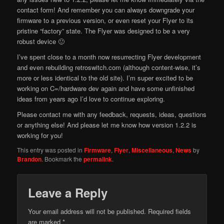
contact form! And remember you can always downgrade your
firmware to a previous version, or even reset your Flyer to its
pristine “factory” state. The Flyer was designed to be a very
robust device 🙂
I’ve spent close to a month now resurrecting Flyer development
and even rebuilding retroswitch.com (although content-wise, it’s
more or less identical to the old site). I’m super excited to be
working on C=/hardware dev again and have some unfinished
ideas from years ago I’d love to continue exploring.
Please contact me with any feedback, requests, ideas, questions
or anything else! And please let me know how version 1.2.2 is
working for you!
This entry was posted in
Firmware
,
Flyer
,
Miscellaneous
,
News
by
Brandon
. Bookmark the
permalink
.
Leave a Reply
Your email address will not be published.
Required fields
are marked
*