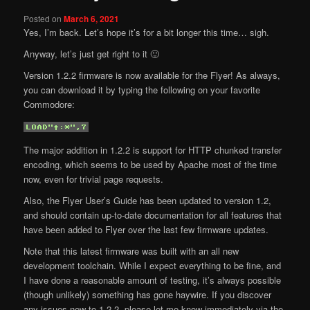
Posted on
March 6, 2021
Yes, I’m back. Let’s hope it’s for a bit longer this time… sigh.
Anyway, let’s just get right to it 🙂
Version 1.2.2 firmware is now available for the Flyer! As always,
you can download it by typing the following on your favorite
Commodore:
The major addition in 1.2.2 is support for HTTP chunked transfer
encoding, which seems to be used by Apache most of the time
now, even for trivial page requests.
Also, the Flyer User’s Guide has been updated to version 1.2,
and should contain up-to-date documentation for all features that
have been added to Flyer over the last few firmware updates.
Note that this latest firmware was built with an all new
development toolchain. While I expect everything to be fine, and
I have done a reasonable amount of testing, it’s always possible
(though unlikely) something has gone haywire. If you discover
any issues new to 1.2.2, please let me know immediately via the