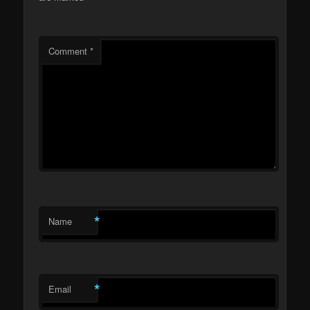
Comment
*
*
Name
*
Email