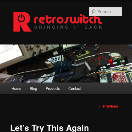
Skip
to
Sear
primary
content
Main
Home
Blog
Products
Contact
menu
Post
←
Previous
navigation
Let’s Try This Again