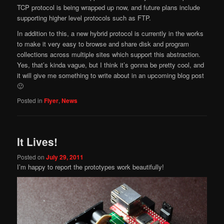
TCP protocol is being wrapped up now, and future plans include
supporting higher level protocols such as FTP.
In addition to this, a new hybrid protocol is currently in the works
to make it very easy to browse and share disk and program
collections across multiple sites which support this abstraction.
Yes, that’s kinda vague, but I think it’s gonna be pretty cool, and
it will give me something to write about in an upcoming blog post
🙂
Posted in
Flyer
,
News
It Lives!
Posted on
July 29, 2011
I’m happy to report the prototypes work beautifully!