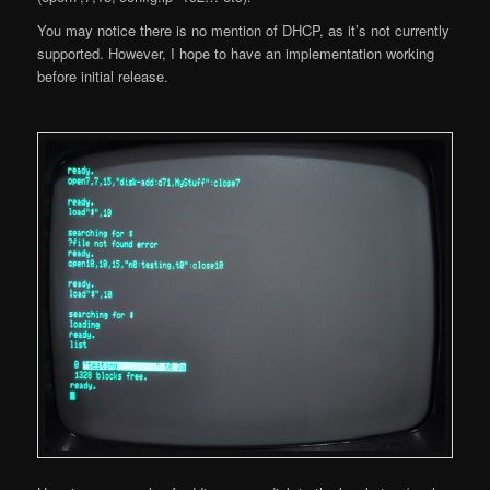
You may notice there is no mention of DHCP, as it’s not currently
supported. However, I hope to have an implementation working
before initial release.