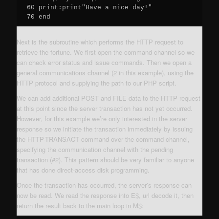
60 print:print"Have a nice day!"

70 end
Next is the subroutine which performs the HTTP request to
retrieve the fortune. We first open the command channel so we
can check error status and issue commands. Then we open a
general communications channel (2 in this example), using the
HTTP protocol and supplying the path to our PHP script.
We can add additional POST and FILE data to the HTTP request
at this point since the server transaction has not yet occurred.
However, for this example we’re only interested in the server
response so we initiate the transaction immediately by issuing
the HTTP-TRANSACT command over the command channel,
specifying the communication channel with the pending
transaction (#2). This pattern should be very familiar to anyone
that has done direct-access disk programming.
Once the transaction has occurred, the server’s response can
now be read. We read the response into E$, url decode it, then
return the result back to the main loop in M$: