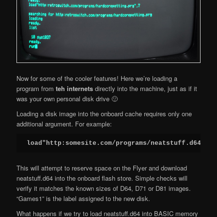
Now for some of the cooler features! Here we’re loading a
program from
teh internets
directly into the machine, just as if it
was your own personal disk drive 🙂
Loading a disk image into the onboard cache requires only one
additional argument. For example:
load"http:somesite.com/programs/neatstuff.d64,D=G
This will attempt to reserve space on the Flyer and download
neatstuff.d64 into the onboard flash store. Simple checks will
verify it matches the known sizes of D64, D71 or D81 images.
“Games1” is the label assigned to the new disk.
What happens if we try to load neatstuff.d64 into BASIC memory