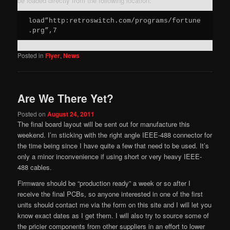
be loaded directly from the following location:
load”http:retroswitch.com/programs/fortune
.prg”,7
Posted in
Flyer
,
News
Are We There Yet?
Posted on
August 24, 2011
The final board layout will be sent out for manufacture this
weekend. I’m sticking with the right angle IEEE-488 connector for
the time being since I have quite a few that need to be used. It’s
only a minor inconvenience if using short or very heavy IEEE-
488 cables.
Firmware should be “production ready” a week or so after I
receive the final PCBs, so anyone interested in one of the first
units should contact me via the form on this site and I will let you
know exact dates as I get them. I will also try to source some of
the pricier components from other suppliers in an effort to lower