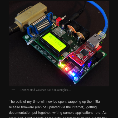
Relaxen und watchen das blinkenlights…
The bulk of my time will now be spent wrapping up the initial
release firmware (can be updated via the internet), getting
documentation put together, writing sample applications, etc. As
promised, I will include some detailed information about both the