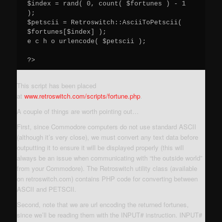
$index = rand( 0, count( $fortunes ) - 1 
);

$petscii = Retroswitch::AsciiToPetscii( 
$fortunes[$index] );

e c h o urlencode( $petscii );

This script has been placed
at
www.retroswitch.com/scripts/fortune.php
.
A couple of things are worth pointing out…
First, since Commodore computers do not use standard ASCII
(although it’s very close), we must convert any text data before
outputting it to ensure it will be displayed properly (this will
always be an issue when communicating with “the outside world”
from your Commodore). The Retroswitch utility class (available
on retroswitch.com) contains PHP code for converting between
ASCII and PETSCII.
Second, note that we are url encoding the returned fortunes,
since we’ll be reading them with the INPUT# instruction. INPUT#