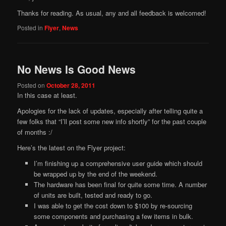
Thanks for reading. As usual, any and all feedback is welcomed!
Posted in
Flyer
,
News
No News Is Good News
Posted on
October 28, 2011
In this case at least.
Apologies for the lack of updates, especially after telling quite a
few folks that “I’ll post some new info shortly” for the past couple
of months :/
Here’s the latest on the Flyer project:
I’m finishing up a comprehensive user guide which should
be wrapped up by the end of the weekend.
The hardware has been final for quite some time. A number
of units are built, tested and ready to go.
I was able to get the cost down to $100 by re-sourcing
some components and purchasing a few items in bulk.