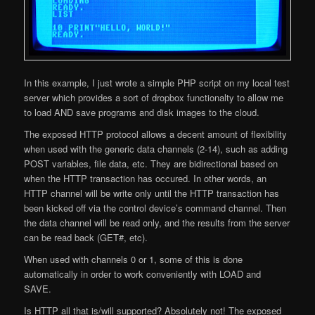
In this example, I just wrote a simple PHP script on my local test
server which provides a sort of dropbox functionalty to allow me
to load AND save programs and disk images to the cloud.
The exposed HTTP protocol allows a decent amount of flexibility
when used with the generic data channels (2-14), such as adding
POST variables, file data, etc. They are bidirectional based on
when the HTTP transaction has occured. In other words, an
HTTP channel will be write only until the HTTP transaction has
been kicked off via the control device’s command channel. Then
the data channel will be read only, and the results from the server
can be read back (GET#, etc).
When used with channels 0 or 1, some of this is done
automatically in order to work conveniently with LOAD and
SAVE.
Is HTTP all that is/will supported? Absolutely not! The exposed