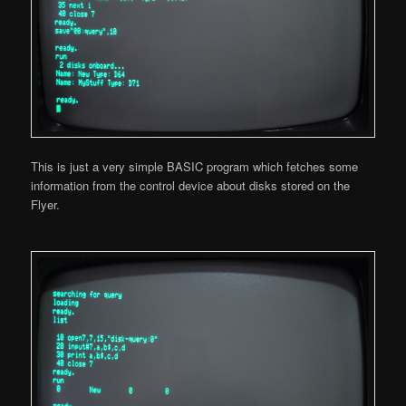
This is just a very simple BASIC program which fetches some
information from the control device about disks stored on the
Flyer.