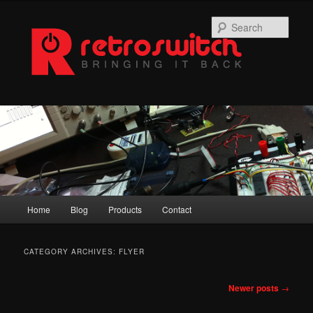
Skip
Skip
to
to
Sear
primary
secondary
content
content
Main
Home
Blog
Products
Contact
menu
CATEGORY ARCHIVES:
FLYER
Post
Newer posts
→
navigation