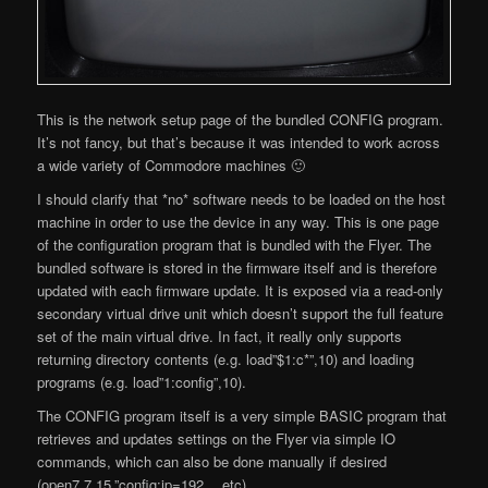
This is the network setup page of the bundled CONFIG program.
It’s not fancy, but that’s because it was intended to work across
a wide variety of Commodore machines 🙂
I should clarify that *no* software needs to be loaded on the host
machine in order to use the device in any way. This is one page
of the configuration program that is bundled with the Flyer. The
bundled software is stored in the firmware itself and is therefore
updated with each firmware update. It is exposed via a read-only
secondary virtual drive unit which doesn’t support the full feature
set of the main virtual drive. In fact, it really only supports
returning directory contents (e.g. load”$1:c*”,10) and loading
programs (e.g. load”1:config”,10).
The CONFIG program itself is a very simple BASIC program that
retrieves and updates settings on the Flyer via simple IO
commands, which can also be done manually if desired
(open7,7,15,”config:ip=192… etc).