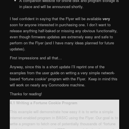
A companion website for online disk and program storage is
in place and will be announced shortly.
I feel confident in saying that the Flyer will be available
very
soon for anyone interested in purchasing one. I don’t want to
release anything half-baked or missing any obvious functionality,
even though firmware updates are extremely easy and safe to
perform on the Flyer (and I have many ideas planned for future
updates).
First impressions and all that…
Anyway, since this is a short update I’ll reprint one of the
examples from the user guide on writing a very simple network-
based “fortune cookie” program with the Flyer. Keep in mind this
will work on nearly any Commodore machine.
Thanks for reading!
4.1 Writing a Fortune Cookie Program
This example will demonstrate how easy it is to write a simple
internet-enabled program in BASIC using the Flyer. Our goal is to
write a program to fetch one of potentially thousands of “fortune