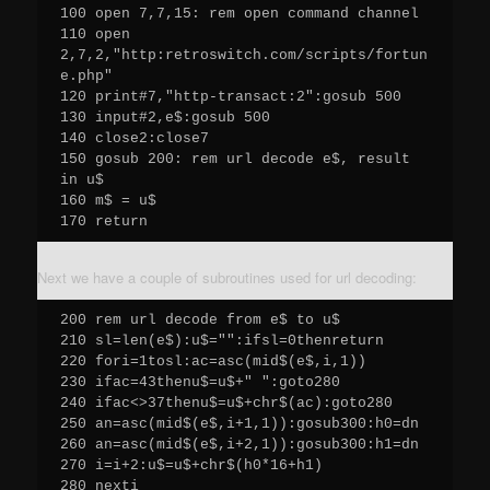
100 open 7,7,15: rem open command channel

110 open 
2,7,2,"http:retroswitch.com/scripts/fortun
e.php"

120 print#7,"http-transact:2":gosub 500

130 input#2,e$:gosub 500

140 close2:close7

150 gosub 200: rem url decode e$, result 
in u$

160 m$ = u$

170 return
Next we have a couple of subroutines used for url decoding:
200 rem url decode from e$ to u$

210 sl=len(e$):u$="":ifsl=0thenreturn

220 fori=1tosl:ac=asc(mid$(e$,i,1))

230 ifac=43thenu$=u$+" ":goto280

240 ifac<>37thenu$=u$+chr$(ac):goto280

250 an=asc(mid$(e$,i+1,1)):gosub300:h0=dn

260 an=asc(mid$(e$,i+2,1)):gosub300:h1=dn

270 i=i+2:u$=u$+chr$(h0*16+h1)

280 nexti
