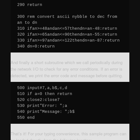
290 return

300 rem convert ascii nybble to dec from 
an to dn

310 ifan>=48andan<=57thendn=an-48:return

320 ifan>=65andan<=90thendn=an-55:return

330 ifan>=97andan<=122thendn=an-87:return

340 dn=0:return
And finally a short subroutine which we call periodically during
the network I/O to check for any error conditions. If an error is
detected, we print the error code and message before quitting.
500 input#7,a,b$,c,d

510 if a=0 then return

520 close2:close7

530 print"Error: ";a

540 print"Message: ";b$

550 end
That’s it! For your typing convenience, this sample program can