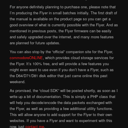
For anyone definitely planning to purchase one, please note that
I’m producing the Flyer in small batches initially. The first draft of
the manual is available on the product page so you can get a
good overview of what is currently possible with the Flyer. And as
mentioned in previous posts, the Flyer firmware can be easily
and safely upgraded over the internet, and many more features
are planned for future updates.
You can also stop by the “official” companion site for the Flyer,
commodoreONLINE
, which provides cloud storage services for
the Flyer. It’s 100% free, and will provide a few features you
might even want to use even if you don’t have a Flyer, such as
the D64/D71/D81 disk editor that just came online this past
weekend.
As promised, the “cloud SDK” will be posted shortly, as soon as I
write up a bit of documentation. This is simply a PHP class that
will help you decode/encode the data packets exchanged with
the Flyer, as well as providing a few additional utility functions.
This will allow anyone to add support for the Flyer to their own
websites. If you have a Flyer and want to experiment with this
now, just
contact me
.