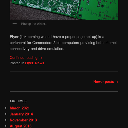
Fire up the Weller…
Flyer
(link coming when I have a proper page set up) is a
peripheral for Commodore 8-bit computers providing both internet
connectivity and drive emulation.
Continue reading
→
Posted in
Flyer
,
News
Post
Newer posts
→
navigation
ARCHIVES
March 2021
January 2014
November 2013
August 2013