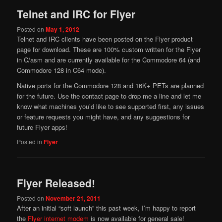
Telnet and IRC for Flyer
Posted on
May 1, 2012
Telnet and IRC clients have been posted on the Flyer product
page for download. These are 100% custom written for the Flyer
in C/asm and are currently available for the Commodore 64 (and
Commodore 128 in C64 mode).
Native ports for the Commodore 128 and 16K+ PETs are planned
for the future. Use the contact page to drop me a line and let me
know what machines you’d like to see supported first, any issues
or feature requests you might have, and any suggestions for
future Flyer apps!
Posted in
Flyer
Flyer Released!
Posted on
November 21, 2011
After an initial “soft launch” this past week, I’m happy to report
the
Flyer internet modem
is now available for general sale!