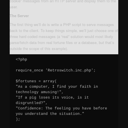
cookie” messages from an HTTP server and display them to the
user.
The Server
The first thing we’ll do is write a PHP script to serve messages
back to the client. To keep things simple, we’ll just choose one of
three hard coded messages (a “real” solution would most likely
parse/fetch data from real fortune files or a database, but that’s
outside the scope of this example).
<?php

require_once 'Retroswitch.inc.php';

$fortunes = array(

"As a computer, I find your faith in 
technology amusing!",

"If a pig loses its voice, is it 
disgruntled?",

"Confidence: The feeling you have before 
you understand the situation."

);
