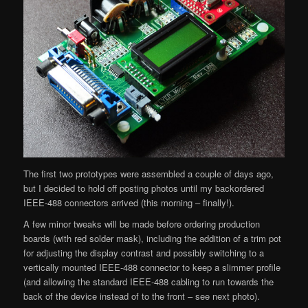
The first two prototypes were assembled a couple of days ago,
but I decided to hold off posting photos until my backordered
IEEE-488 connectors arrived (this morning – finally!).
A few minor tweaks will be made before ordering production
boards (with red solder mask), including the addition of a trim pot
for adjusting the display contrast and possibly switching to a
vertically mounted IEEE-488 connector to keep a slimmer profile
(and allowing the standard IEEE-488 cabling to run towards the
back of the device instead of to the front – see next photo).