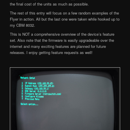
the final cost of the units as much as possible.
The rest of this entry will focus on a few random examples of the
Flyer in action. All but the last one were taken while hooked up to
my CBM 8032.
This is NOT a comprehensive overview of the device’s feature
set. Also note that the firmware is easily upgradeable over the
internet and many exciting features are planned for future
releases. I enjoy getting feature requests as well!