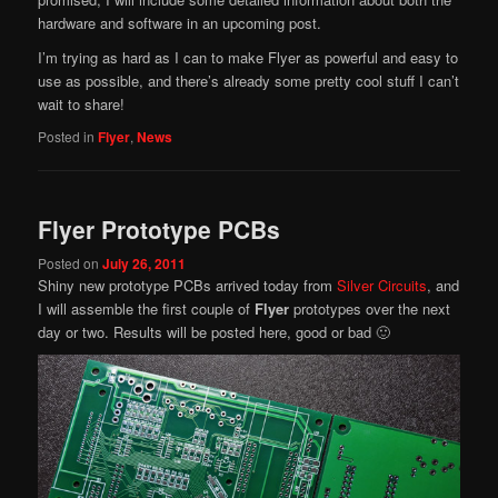
hardware and software in an upcoming post.
I’m trying as hard as I can to make Flyer as powerful and easy to
use as possible, and there’s already some pretty cool stuff I can’t
wait to share!
Posted in
Flyer
,
News
Flyer Prototype PCBs
Posted on
July 26, 2011
Shiny new prototype PCBs arrived today from
Silver Circuits
, and
I will assemble the first couple of
Flyer
prototypes over the next
day or two. Results will be posted here, good or bad 🙂