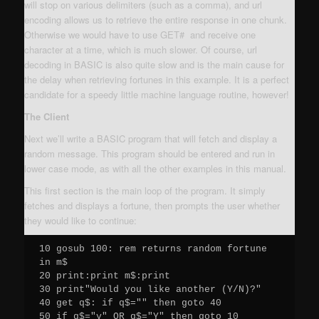
will stop on various delimiters (such as a comma), and url
encoding allows us to retrieve the entire response in one chunk.
Otherwise we would have to use GET# and receive one
character at a time, which is much slower. Of course, url
decoding in BASIC is also quite slow and is the main cause for
the delay when retrieving fortunes in this example. It is a perfect
candidate for a speedy little machine language routine, however!
The Client
Next we’ll write a BASIC program that will fetch and display a
random message. This program should be entered and run in
lower case mode, as with all the other examples in this manual.
This first section is the main loop of the program. It simply
fetches and displays a fortune, then prompts the user whether
they would like to continue:
10 gosub 100: rem returns random fortune 
in m$

20 print:print m$:print

30 print"Would you like another (Y/N)?"

40 get q$: if q$="" then goto 40

50 if q$="y" OR q$="Y" then goto 10
