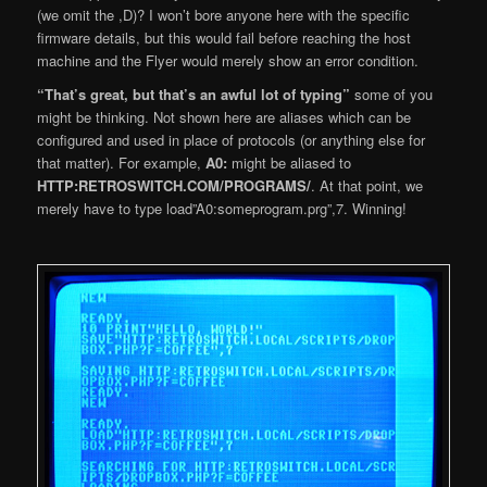
(we omit the ,D)? I won’t bore anyone here with the specific
firmware details, but this would fail before reaching the host
machine and the Flyer would merely show an error condition.
“That’s great, but that’s an awful lot of typing”
some of you
might be thinking. Not shown here are aliases which can be
configured and used in place of protocols (or anything else for
that matter). For example,
A0:
might be aliased to
HTTP:RETROSWITCH.COM/PROGRAMS/
. At that point, we
merely have to type load”A0:someprogram.prg”,7. Winning!