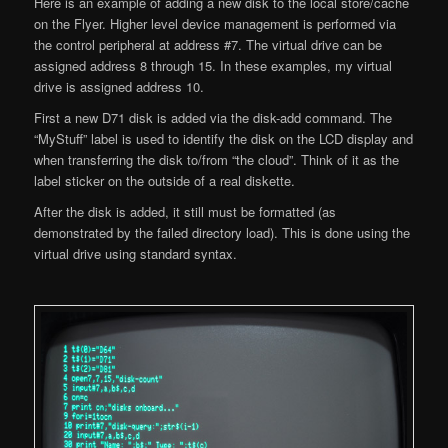
Here is an example of adding a new disk to the local store/cache
on the Flyer. Higher level device management is performed via
the control peripheral at address #7. The virtual drive can be
assigned address 8 through 15. In these examples, my virtual
drive is assigned address 10.
First a new D71 disk is added via the disk-add command. The
“MyStuff” label is used to identify the disk on the LCD display and
when transferring the disk to/from “the cloud”. Think of it as the
label sticker on the outside of a real diskette.
After the disk is added, it still must be formatted (as
demonstrated by the failed directory load). This is done using the
virtual drive using standard syntax.