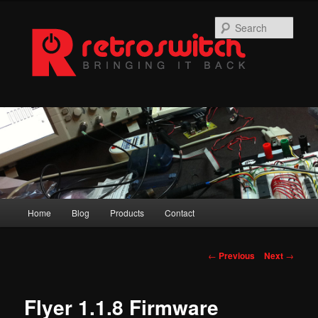
Skip
to
Sear
primary
content
Main
Home
Blog
Products
Contact
menu
Post
←
Previous
Next
→
navigation
Flyer 1.1.8 Firmware