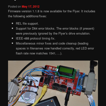
Posted on
May 17, 2012
Firmware version 1.1.8 is now available for the Flyer. It includes
the following additions/fixes:
REL file support.
Support for D64 error blocks. The error blocks (if present)
were previously ignored by the Flyer’s drive emulation.
IEEE-488 protocol timing fix.
Miscellaneous minor fixes and code cleanup (leading
spaces in filenames now handled correctly, red LED error
flash rate now matches 1541, …).