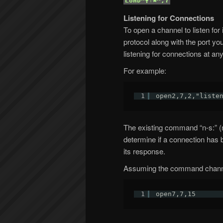
Listening for Connections
To open a channel to listen for
protocol along with the port y
listening for connections at an
For example:
1
open2,7,2,"liste
The existing command “n-s:” (
determine if a connection has b
its response.
Assuming the command channel
1
open7,7,15