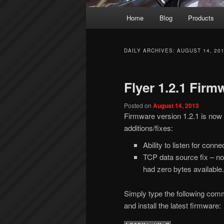
Main
Home
Blog
Products
menu
DAILY ARCHIVES:
AUGUST 14, 20
Flyer 1.2.1 Firm
Posted on
August 14, 2013
Firmware version 1.2.1 is now av
additions/fixes:
Ability to listen for con
TCP data source fix – no
had zero bytes available.
Simply type the following com
and install the latest firmware: