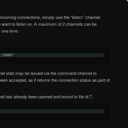
 incoming connections, simply use the “listen:” channel
ou want to listen on. A maximum of 2 channels can be
y one time.
n:5000"
net stat) may be issued via the command channel to
een accepted, as it returns the connection status as part of
 has already been opened and bound to file id 7,