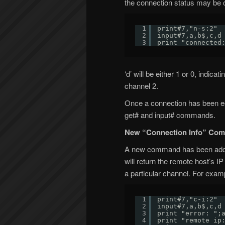
the connection status may be 
1
print#7,"n-s:2"
2
input#7,a,b$,c,d
3
print "connected
‘d’ will be either 1 or 0, indic
channel 2.
Once a connection has been es
get# and input# commands.
New “Connection Info” Co
A new command has been added i
will return the remote host’s I
a particular channel. For exam
1
print#7,"c-i:2"
2
input#7,a,b$,c,d
3
print "error: ";
4
print "remote ip