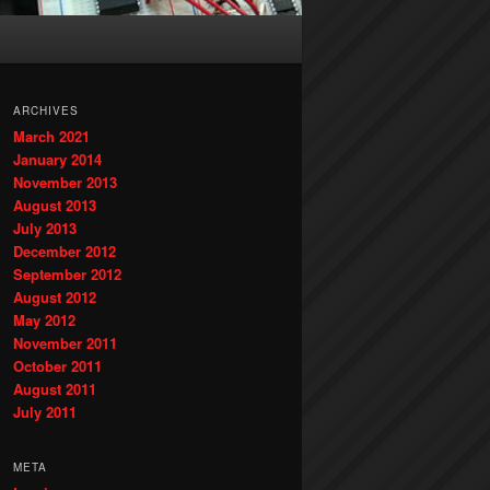
ARCHIVES
March 2021
January 2014
November 2013
August 2013
July 2013
December 2012
September 2012
August 2012
May 2012
November 2011
October 2011
August 2011
July 2011
META