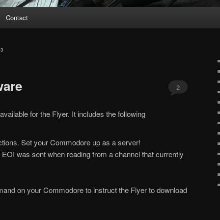
Contact
13
ware
2
ailable for the Flyer. It includes the following
nections. Set your Commodore up as a server!
 EOI was sent when reading from a channel that currently
mand on your Commodore to instruct the Flyer to download