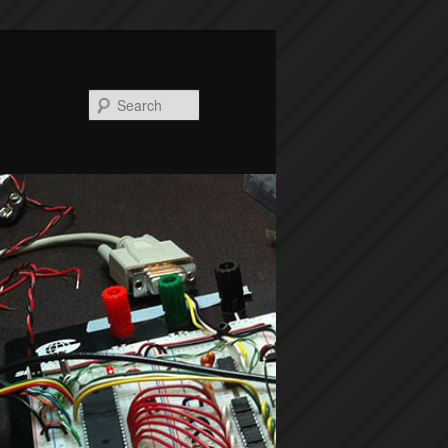
Search