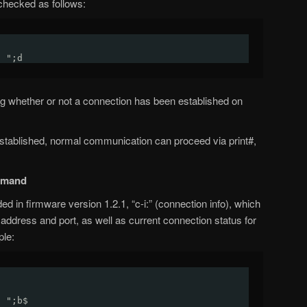
checked as follows:
: ";d
ating whether or not a connection has been established on
tablished, normal communication can proceed via print#,
mmand
n firmware version 1.2.1, “c-i:” (connection info), which
P address and port, as well as current connection status for
ple:
a
: ";b$